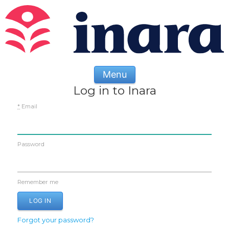
Menu
Log in to Inara
*
Email
Password
Remember me
Forgot your password?